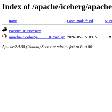
Index of /apache/iceberg/apache
Name
Last modified
Siz
Parent Directory
apache-iceberg-1.11.0.tar.gz
Apache/2.4.58 (Ubuntu) Server at mirror.efect.ro Port 80