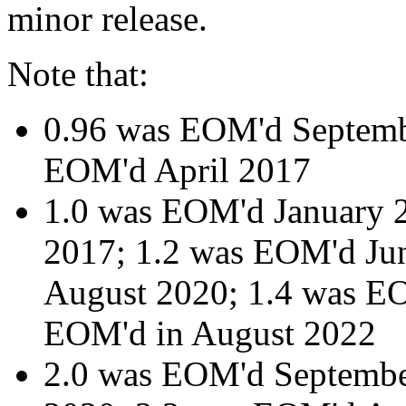
minor release.
Note that:
0.96 was EOM'd Septemb
EOM'd April 2017
1.0 was EOM'd January 
2017; 1.2 was EOM'd Ju
August 2020; 1.4 was EO
EOM'd in August 2022
2.0 was EOM'd Septemb