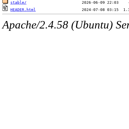
stable/
HEADER.html
Apache/2.4.58 (Ubuntu) Serv