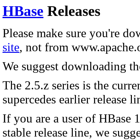
HBase
Releases
Please make sure you're d
site
, not from www.apache.
We suggest downloading th
The 2.5.z series is the curren
supercedes earlier release li
If you are a user of HBase 1
stable release line, we sugg