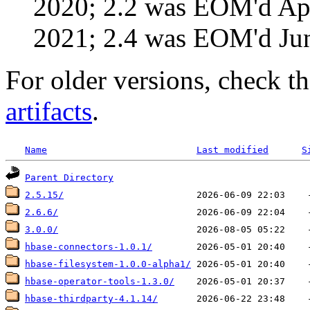
2020; 2.2 was EOM'd Ap
2021; 2.4 was EOM'd Ju
For older versions, check t
artifacts
.
Name
Last modified
S
Parent Directory
2.5.15/
2.6.6/
3.0.0/
hbase-connectors-1.0.1/
hbase-filesystem-1.0.0-alpha1/
hbase-operator-tools-1.3.0/
hbase-thirdparty-4.1.14/