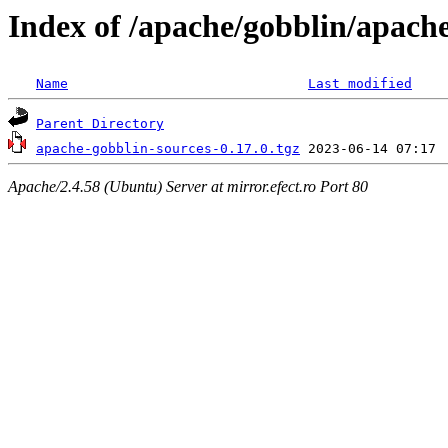
Index of /apache/gobblin/apache
Name
Last modified
Parent Directory
apache-gobblin-sources-0.17.0.tgz
Apache/2.4.58 (Ubuntu) Server at mirror.efect.ro Port 80