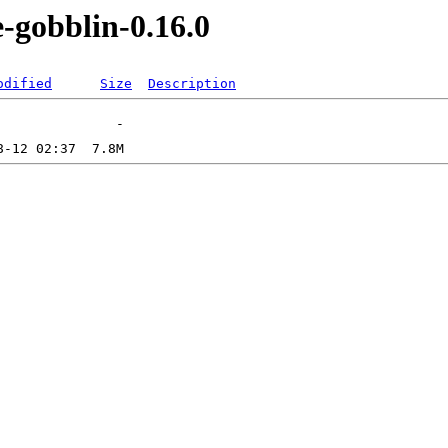
-gobblin-0.16.0
odified
Size
Description