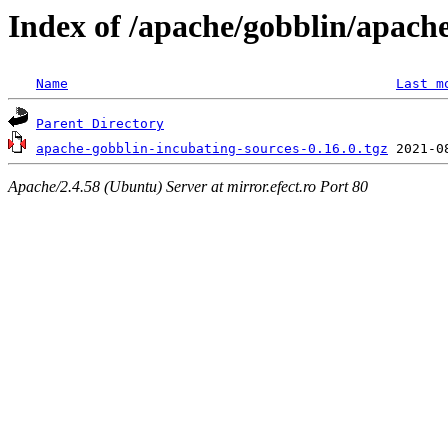
Index of /apache/gobblin/apache
Name
Last m
Parent Directory
apache-gobblin-incubating-sources-0.16.0.tgz
Apache/2.4.58 (Ubuntu) Server at mirror.efect.ro Port 80