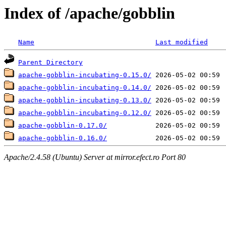
Index of /apache/gobblin
Name
Last modified
Parent Directory
apache-gobblin-incubating-0.15.0/
apache-gobblin-incubating-0.14.0/
apache-gobblin-incubating-0.13.0/
apache-gobblin-incubating-0.12.0/
apache-gobblin-0.17.0/
apache-gobblin-0.16.0/
Apache/2.4.58 (Ubuntu) Server at mirror.efect.ro Port 80