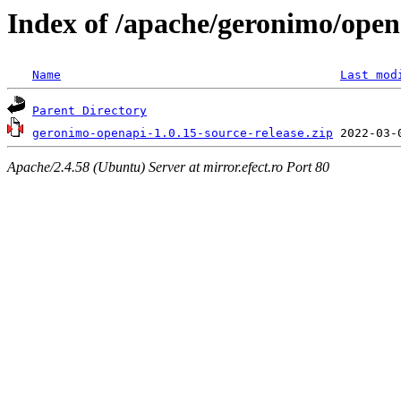
Index of /apache/geronimo/open
Name
Last mod
Parent Directory
geronimo-openapi-1.0.15-source-release.zip
Apache/2.4.58 (Ubuntu) Server at mirror.efect.ro Port 80