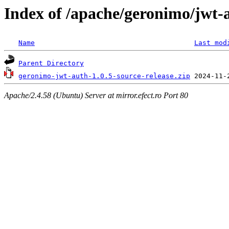
Index of /apache/geronimo/jwt-
Name
Last mod
Parent Directory
geronimo-jwt-auth-1.0.5-source-release.zip
Apache/2.4.58 (Ubuntu) Server at mirror.efect.ro Port 80