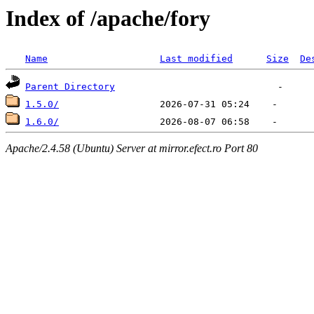
Index of /apache/fory
Name
Last modified
Size
De
Parent Directory
1.5.0/
1.6.0/
Apache/2.4.58 (Ubuntu) Server at mirror.efect.ro Port 80