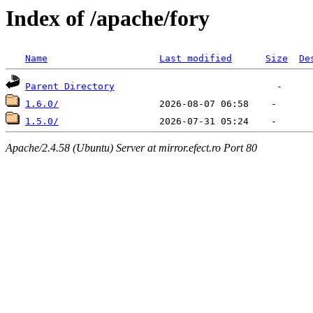
Index of /apache/fory
Name
Last modified
Size
De
Parent Directory
1.6.0/
1.5.0/
Apache/2.4.58 (Ubuntu) Server at mirror.efect.ro Port 80