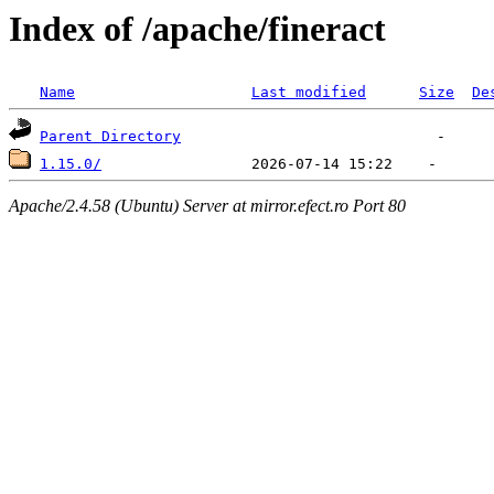
Index of /apache/fineract
Name
Last modified
Size
De
Parent Directory
1.15.0/
Apache/2.4.58 (Ubuntu) Server at mirror.efect.ro Port 80