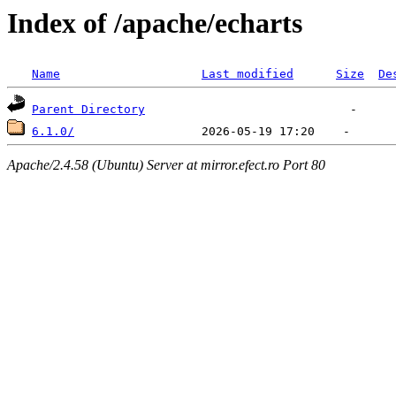
Index of /apache/echarts
Name
Last modified
Size
De
Parent Directory
6.1.0/
Apache/2.4.58 (Ubuntu) Server at mirror.efect.ro Port 80