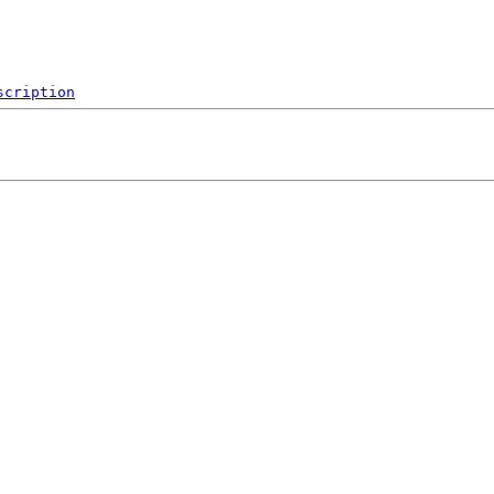
scription