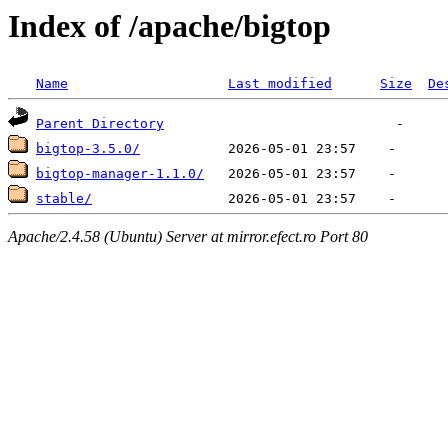
Index of /apache/bigtop
Name
Last modified
Size
De
Parent Directory
bigtop-3.5.0/
bigtop-manager-1.1.0/
stable/
Apache/2.4.58 (Ubuntu) Server at mirror.efect.ro Port 80