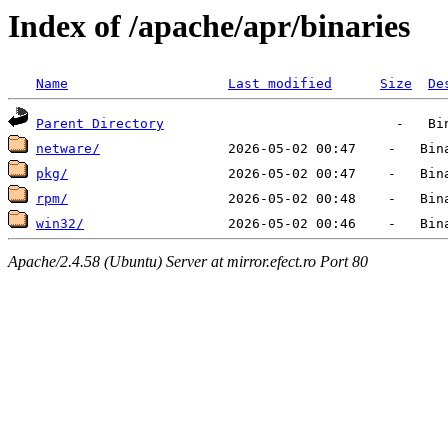
Index of /apache/apr/binaries
Name
Last modified
Size
De
Parent Directory
netware/
pkg/
rpm/
win32/
Apache/2.4.58 (Ubuntu) Server at mirror.efect.ro Port 80