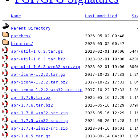
Name
Last modified
Si
Parent Directory
patches/
binaries/
apr-util-1.6.3.tar.gz
apr-util-1.6.3.tar.bz2
apr-util-1.6.3-win32-src.zip
apr-iconv-1.2.2.tar.gz
apr-iconv-1.2.2.tar.bz2
apr-iconv-1.2.2-win32-src.zip
apr-1.7.6.tar.gz
apr-1.7.6.tar.bz2
apr-1.7.6-win32-src.zip
apr-1.7.5-win32-src.zip
apr-1.7.4-win32-src.zip
apr-1.6.5.tar.gz