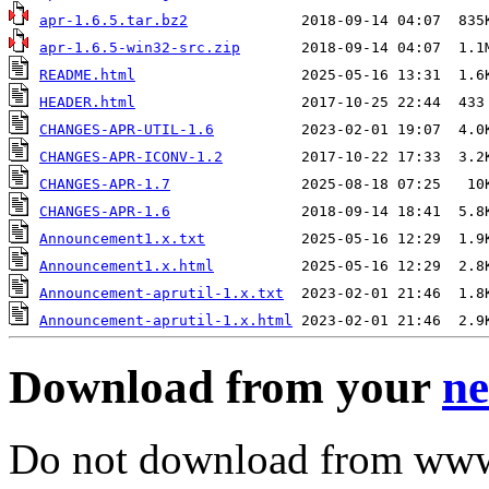
apr-1.6.5.tar.bz2
apr-1.6.5-win32-src.zip
README.html
HEADER.html
CHANGES-APR-UTIL-1.6
CHANGES-APR-ICONV-1.2
CHANGES-APR-1.7
CHANGES-APR-1.6
Announcement1.x.txt
Announcement1.x.html
Announcement-aprutil-1.x.txt
Announcement-aprutil-1.x.html
Download from your
ne
Do not download from www.