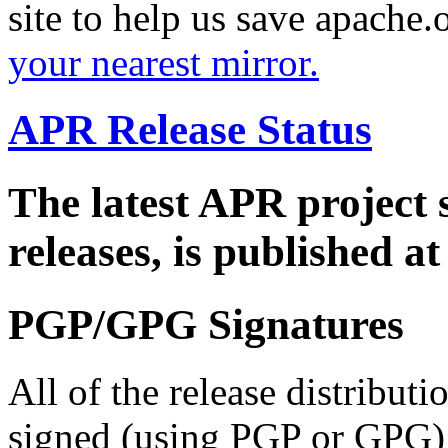
site to help us save apache
your nearest mirror.
APR Release Status
The latest APR project 
releases, is published a
PGP/GPG Signatures
All of the release distribut
signed (using PGP or GPG) 