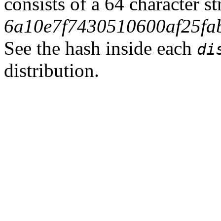
consists of a 64 character s
6a10e7f7430510600af25fa
See the hash inside each
di
distribution.