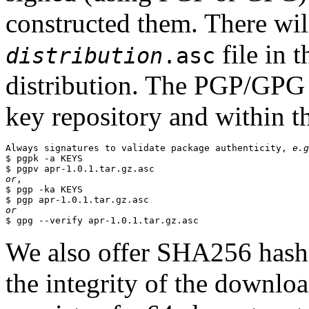
constructed them. There wi
file in 
distribution
.asc
distribution. The PGP/GPG 
key repository and within th
Always signatures to validate package authenticity, 
e.g
$ pgpk -a KEYS

or
,

$ pgp -ka KEYS

or
We also offer SHA256 hashes
the integrity of the downlo