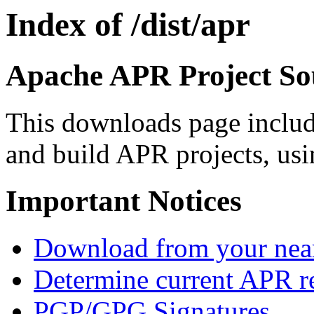
Index of /dist/apr
Apache APR Project Sou
This downloads page includ
and build APR projects, usi
Important Notices
Download from your neare
Determine current APR re
PGP/GPG Signatures