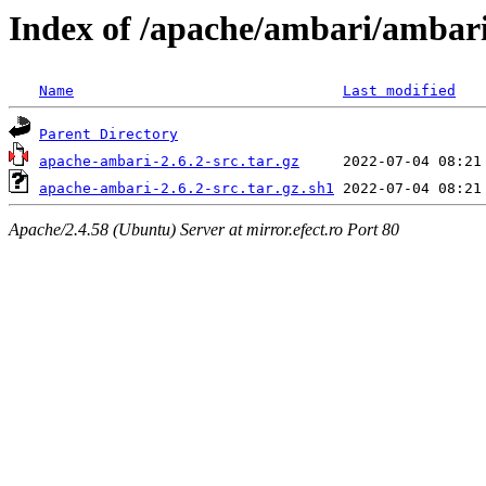
Index of /apache/ambari/ambari
Name
Last modified
Parent Directory
apache-ambari-2.6.2-src.tar.gz
apache-ambari-2.6.2-src.tar.gz.sh1
Apache/2.4.58 (Ubuntu) Server at mirror.efect.ro Port 80