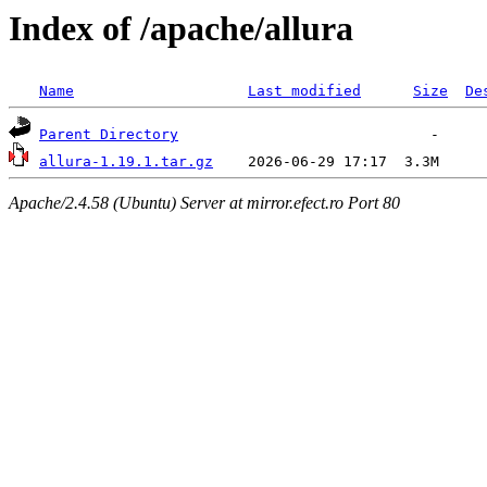
Index of /apache/allura
Name
Last modified
Size
De
Parent Directory
allura-1.19.1.tar.gz
Apache/2.4.58 (Ubuntu) Server at mirror.efect.ro Port 80