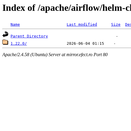
Index of /apache/airflow/helm-c
Name
Last modified
Size
De
Parent Directory
1.22.0/
Apache/2.4.58 (Ubuntu) Server at mirror.efect.ro Port 80