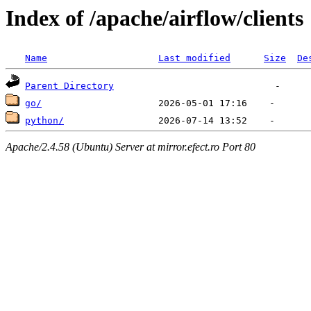
Index of /apache/airflow/clients
Name
Last modified
Size
De
Parent Directory
go/
python/
Apache/2.4.58 (Ubuntu) Server at mirror.efect.ro Port 80