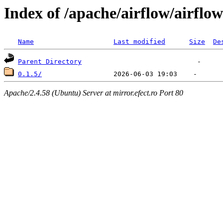
Index of /apache/airflow/airflow
Name
Last modified
Size
De
Parent Directory
0.1.5/
Apache/2.4.58 (Ubuntu) Server at mirror.efect.ro Port 80